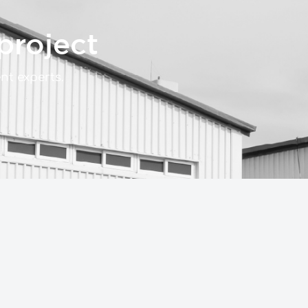
project
t experts.