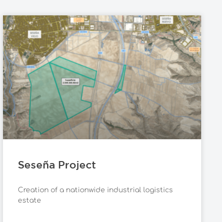
Seseña Project
Creation of a nationwide industrial logistics
estate