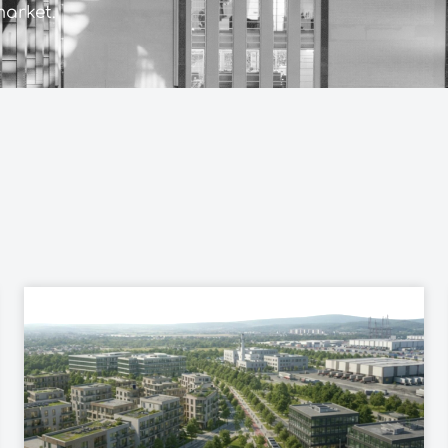
market.