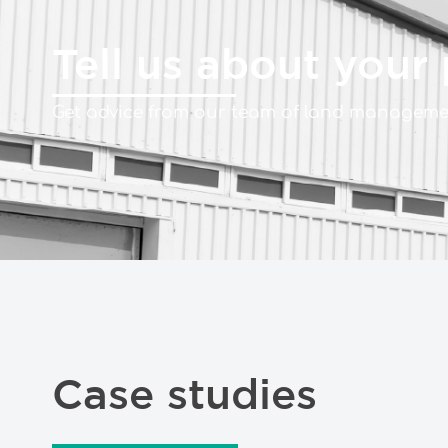
Tell us about your 
Get advice from our team of land managemen
Case studies