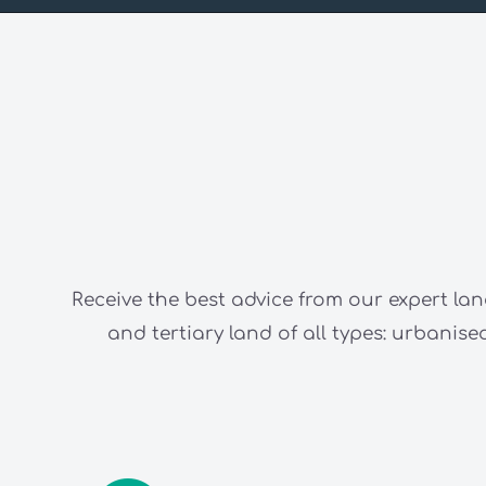
Receive the best advice from our expert lan
and tertiary land of all types: urbani