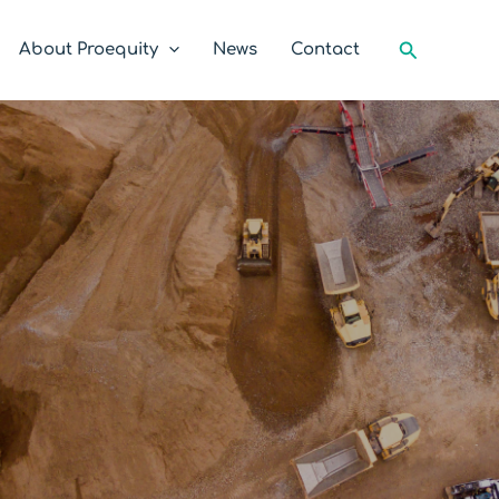
Search
About Proequity
News
Contact