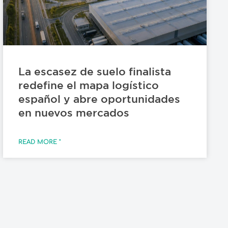
La escasez de suelo finalista
redefine el mapa logístico
español y abre oportunidades
en nuevos mercados
READ MORE "