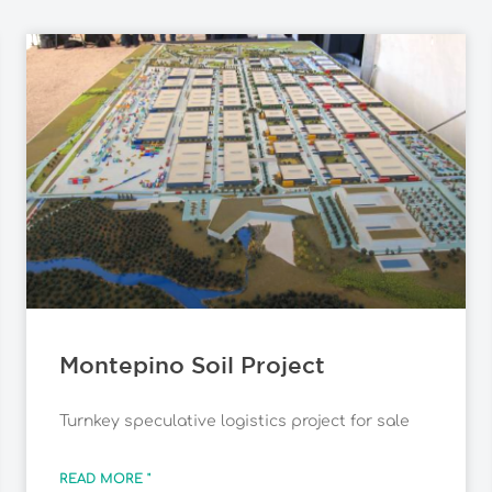
Montepino Soil Project
Turnkey speculative logistics project for sale
READ MORE "