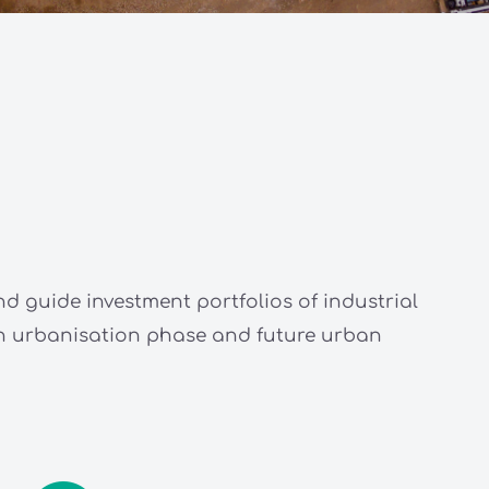
nd guide investment portfolios of industrial
 in urbanisation phase and future urban