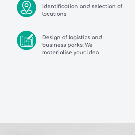
Identification and selection of
locations
Design of logistics and
business parks: We
materialise your idea