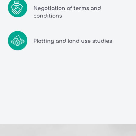
Negotiation of terms and
conditions
Plotting and land use studies