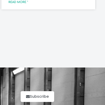
READ MORE "
Subscribe