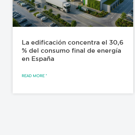
La edificación concentra el 30,6
% del consumo final de energía
en España
READ MORE "