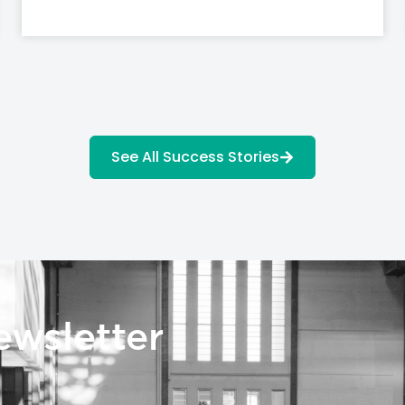
See All Success Stories
ewsletter