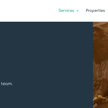
Services
Properties
g team.