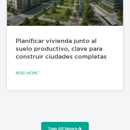
Planificar vivienda junto al
suelo productivo, clave para
construir ciudades completas
READ MORE "
See All News