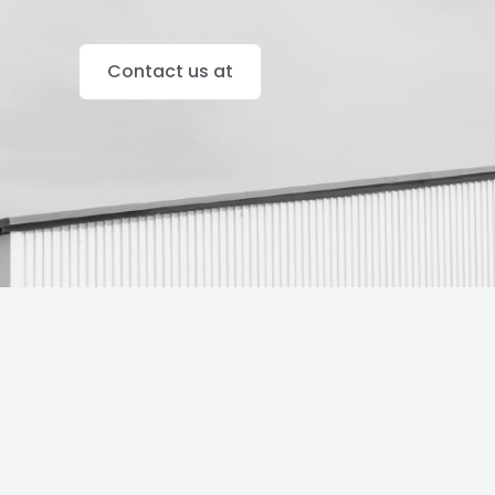
Contact us at