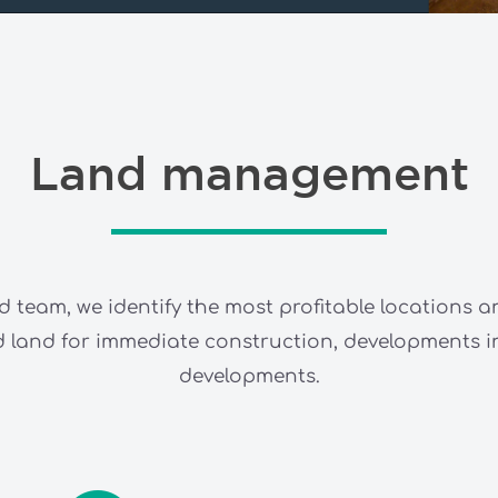
Land management
d team, we identify the most profitable locations a
sed land for immediate construction, developments
developments.