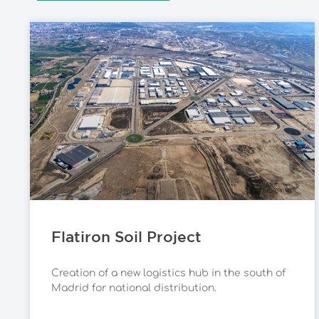
Flatiron Soil Project
Creation of a new logistics hub in the south of
Madrid for national distribution.