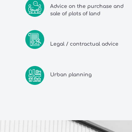
Advice on the purchase and
sale of plots of land
Legal / contractual advice
Urban planning