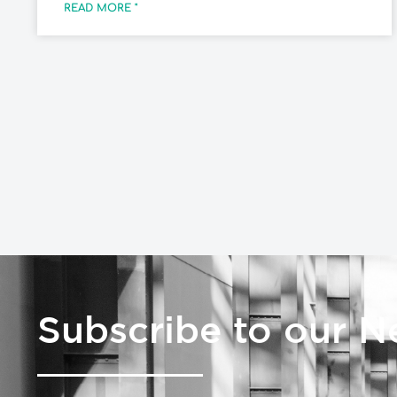
READ MORE "
Subscribe to our N