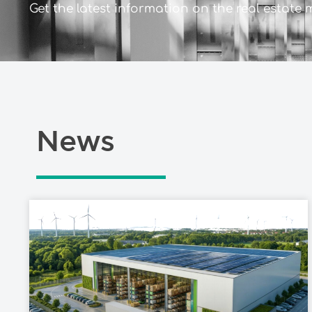
Get the latest information on the real estate 
News