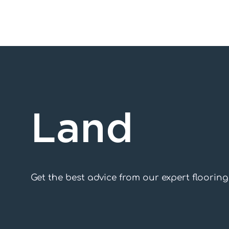
Skip
to
content
Land
Get the best advice from our expert floorin