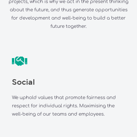
projects, which is why we act in the present thinking
about the future, and thus generate opportunities
for development and well-being to build a better
future together.
Social
We uphold values that promote fairness and
respect for individual rights. Maximising the
well-being of our teams and employees.