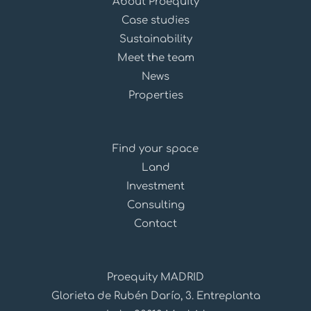
About Proequity
Case studies
Sustainability
Meet the team
News
Properties
Find your space
Land
Investment
Consulting
Contact
Proequity MADRID
Glorieta de Rubén Darío, 3. Entreplanta