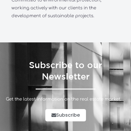
Committed to environmental protection,
working actively with our clients in the
development of sustainable projects.
Subscribe to our
Newsletter
Get the latest information on the real estate market.
Subscribe