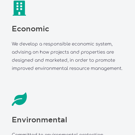
Economic
We develop a responsible economic system,
advising on how projects and properties are
designed and marketed, in order to promote
improved environmental resource management.
Environmental