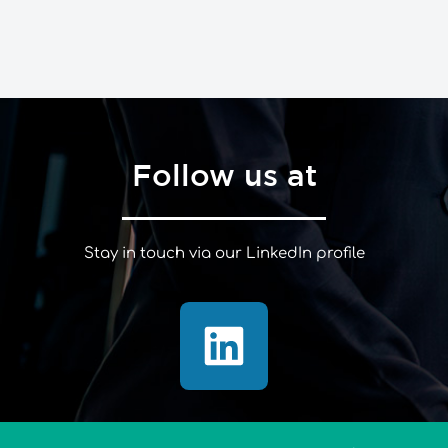
Follow us at
Stay in touch via our LinkedIn profile
L
i
n