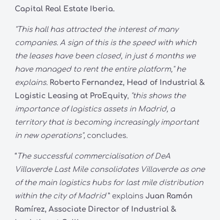
Capital Real Estate Iberia.
"This hall has attracted the interest of many
companies. A sign of this is the speed with which
the leases have been closed, in just 6 months we
have managed to rent the entire platform," he
explains.
Roberto Fernandez, Head of Industrial &
Logistic Leasing at ProEquity
,
"this shows the
importance of logistics assets in Madrid, a
territory that is becoming increasingly important
in new operations",
concludes.
“
The successful commercialisation of DeA
Villaverde Last Mile consolidates Villaverde as one
of the main logistics hubs for last mile distribution
within the city of Madrid
” explains
Juan Ramón
Ramírez, Associate Director of Industrial &