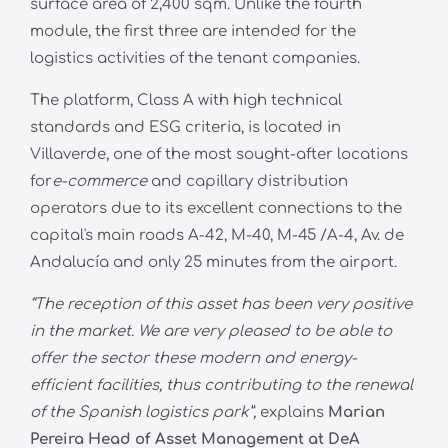
surface area of 2,400 sqm. Unlike the fourth
module, the first three are intended for the
logistics activities of the tenant companies.
The platform, Class A with high technical
standards and ESG criteria, is located in
Villaverde, one of the most sought-after locations
for
e-commerce
and capillary distribution
operators due to its excellent connections to the
capital's main roads A-42, M-40, M-45 /A-4, Av. de
Andalucía and only 25 minutes from the airport.
“The reception of this asset has been very positive
in the market. We are very pleased to be able to
offer the sector these modern and energy-
efficient facilities, thus contributing to the renewal
of the Spanish logistics park”,
explains
Marian
Pereira Head of Asset Management at DeA