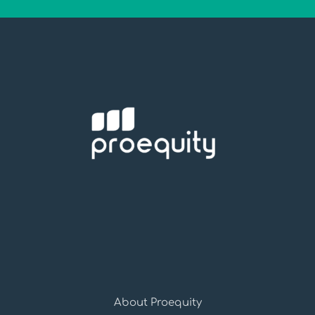
About Proequity