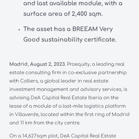
and last available module, with a
surface area of 2,400 sqm.
The asset has a BREEAM Very
Good sustainability certificate.
Madrid, August 2, 2023
. Proequity, a leading real
estate consulting firm in co-exclusive partnership
with Colliers, a global leader in real estate
investment management and advisory services, is
advising DeA Capital Real Estate Iberia on the
lease of a module of a last-mile logistics platform
in Villaverde, located within the first ring of Madrid
and 11 km from the city centre.
On a 14,627sqm plot, DeA Capital Real Estate