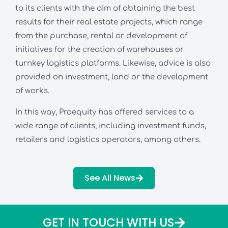
to its clients with the aim of obtaining the best
results for their real estate projects, which range
from the purchase, rental or development of
initiatives for the creation of warehouses or
turnkey logistics platforms. Likewise, advice is also
provided on investment, land or the development
of works.
In this way, Proequity has offered services to a
wide range of clients, including investment funds,
retailers and logistics operators, among others.
See All News
GET IN TOUCH WITH US