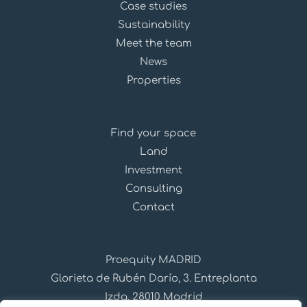
Case studies
Sustainability
Meet the team
News
Properties
Find your space
Land
Investment
Consulting
Contact
Proequity MADRID
Glorieta de Rubén Darío, 3. Entreplanta
Izda, 28010 Madrid