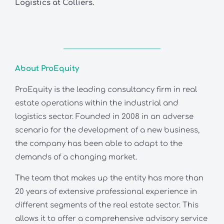
Logistics at Colliers.
About ProEquity
ProEquity is the leading consultancy firm in real
estate operations within the industrial and
logistics sector. Founded in 2008 in an adverse
scenario for the development of a new business,
the company has been able to adapt to the
demands of a changing market.
The team that makes up the entity has more than
20 years of extensive professional experience in
different segments of the real estate sector. This
allows it to offer a comprehensive advisory service