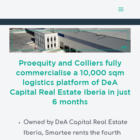
Main
Skip
to
Menu
content
Proequity and Colliers fully
commercialise a 10,000 sqm
logistics platform of DeA
Capital Real Estate Iberia in just
6 months
Owned by DeA Capital Real Estate
Iberia, Smartee rents the fourth