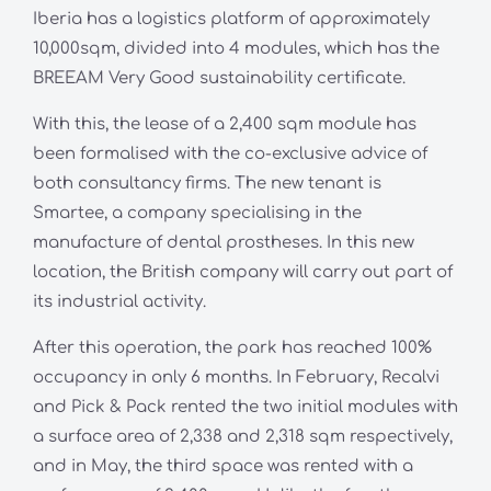
Iberia has a logistics platform of approximately
10,000sqm, divided into 4 modules, which has the
BREEAM Very Good sustainability certificate.
With this, the lease of a 2,400 sqm module has
been formalised with the co-exclusive advice of
both consultancy firms. The new tenant is
Smartee, a company specialising in the
manufacture of dental prostheses. In this new
location, the British company will carry out part of
its industrial activity.
After this operation, the park has reached 100%
occupancy in only 6 months. In February, Recalvi
and Pick & Pack rented the two initial modules with
a surface area of 2,338 and 2,318 sqm respectively,
and in May, the third space was rented with a